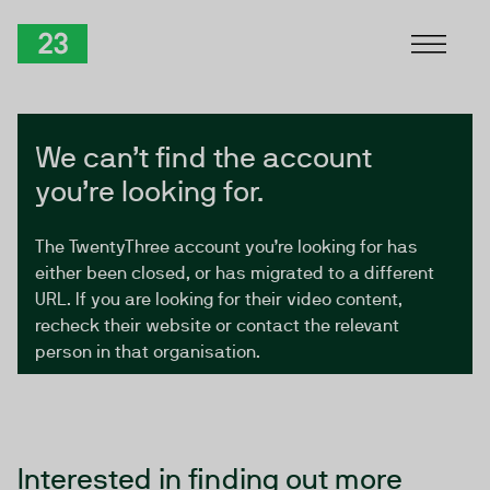
Skip to Content
TwentyThree
We can’t find the account
you’re looking for.
The TwentyThree account you’re looking for has
either been closed, or has migrated to a different
URL. If you are looking for their video content,
recheck their website or contact the relevant
person in that organisation.
Interested in finding out more