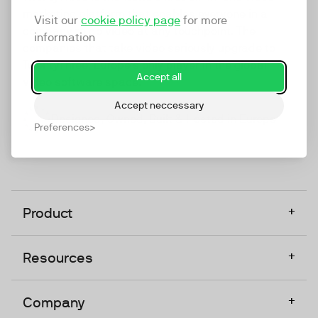
marketing platform that enables everyone in a
Visit our
cookie policy page
for more
company to do video at any touchpoint. The
information
companies that take video seriously upgrade to
TwentyThree, Europe’s only player in the global
Accept all
video software space.
Accept neccessary
Designed, Owned, Built & Hosted in Europe
Preferences
+
Product
+
Resources
+
Company