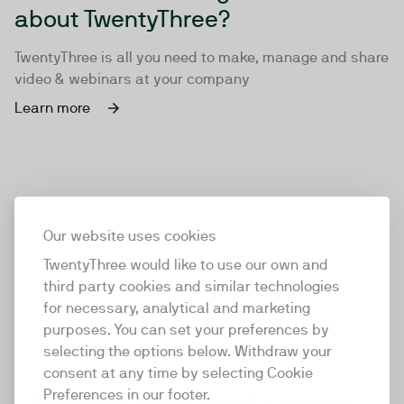
about TwentyThree?
TwentyThree is all you need to make, manage and share
video & webinars at your company
Learn more
Our website uses cookies
TwentyThree would like to use our own and
third party cookies and similar technologies
for necessary, analytical and marketing
purposes. You can set your preferences by
selecting the options below. Withdraw your
consent at any time by selecting Cookie
TwentyThree
Preferences in our footer.
TwentyThree is the world’s first all-in-one video